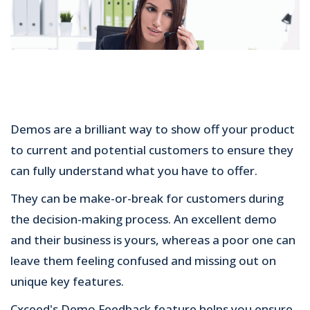
Demos are a brilliant way to show off your product
to current and potential customers to ensure they
can fully understand what you have to offer.
They can be make-or-break for customers during
the decision-making process. An excellent demo
and their business is yours, whereas a poor one can
leave them feeling confused and missing out on
unique key features.
Cxceed's Demo Feedback feature helps you ensure