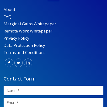
About
FAQ
Marginal Gains Whitepaper
Remote Work Whitepaper
Privacy Policy
Data Protection Policy
Terms and Conditions
Contact Form