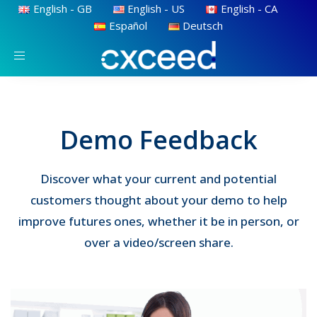
English - GB
English - US
English - CA
Español
Deutsch
Toggle
navigation
Demo Feedback
Discover what your current and potential
customers thought about your demo to help
improve futures ones, whether it be in person, or
over a video/screen share.