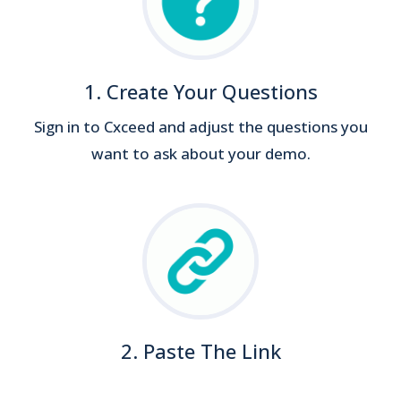
1. Create Your Questions
Sign in to Cxceed and adjust the questions you
want to ask about your demo.
2. Paste The Link