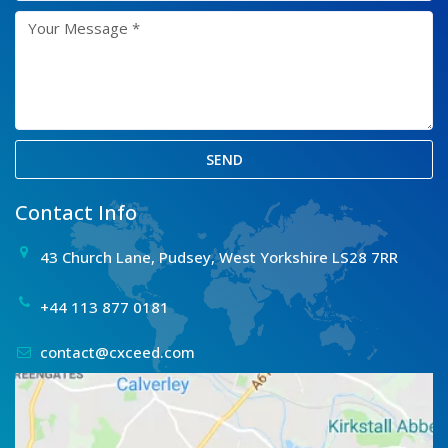
SEND
Contact Info
43 Church Lane, Pudsey, West Yorkshire LS28 7RR
+44 113 877 0181
contact@cxceed.com