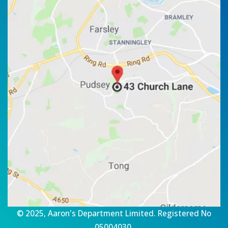
© 2025, Aaron's Department Limited. Registered No
05004030.