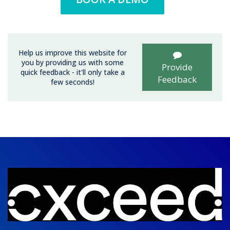
Help us improve this website for
you by providing us with some
Provide
quick feedback - it'll only take a
Feedback
few seconds!