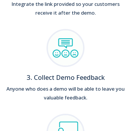
Integrate the link provided so your customers
receive it after the demo.
3. Collect Demo Feedback
Anyone who does a demo will be able to leave you
valuable feedback.