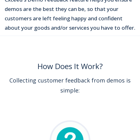
demos are the best they can be, so that your
customers are left feeling happy and confident
about your goods and/or services you have to offer.
How Does It Work?
Collecting customer feedback from demos is
simple: