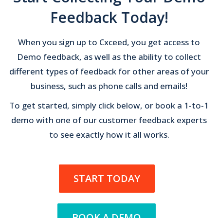
Feedback Today!
When you sign up to Cxceed, you get access to
Demo feedback, as well as the ability to collect
different types of feedback for other areas of your
business, such as phone calls and emails!
To get started, simply click below, or book a 1-to-1
demo with one of our customer feedback experts
to see exactly how it all works.
START TODAY
BOOK A DEMO