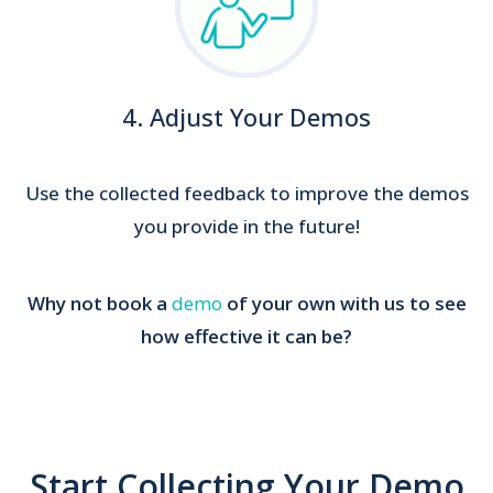
4. Adjust Your Demos
Use the collected feedback to improve the demos
you provide in the future!
Why not book a
demo
of your own with us to see
how effective it can be?
Start Collecting Your Demo