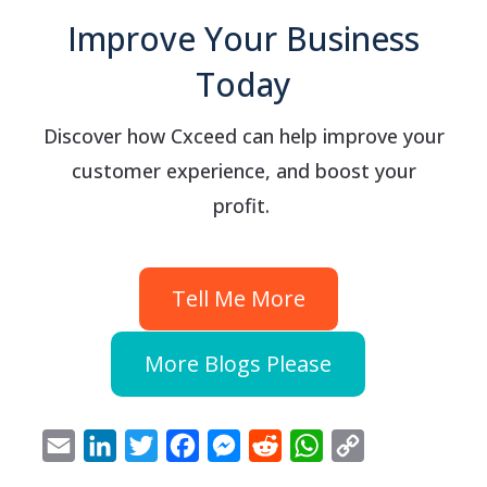
Improve Your Business
Today
Discover how Cxceed can help improve your
customer experience, and boost your
profit.
Tell Me More
More Blogs Please
Email
LinkedIn
Twitter
Facebook
Messenger
Reddit
WhatsApp
Copy
Link