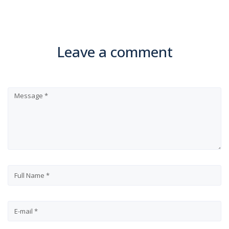
Leave a comment