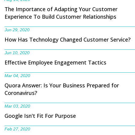
The Importance of Adapting Your Customer
Experience To Build Customer Relationships
Jun 29, 2020
How Has Technology Changed Customer Service?
Jun 10, 2020
Effective Employee Engagement Tactics
Mar 04, 2020
Quora Answer: Is Your Business Prepared for
Coronavirus?
Mar 03, 2020
Google Isn't Fit For Purpose
Feb 27, 2020