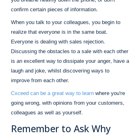
confirm certain pieces of information.
When you talk to your colleagues, you begin to
realize that everyone is in the same boat.
Everyone is dealing with sales rejection.
Discussing the obstacles to a sale with each other
is an excellent way to dissipate your anger, have a
laugh and joke, whilst discovering ways to
improve from each other.
Cxceed can be a great way to learn
where you're
going wrong, with opinions from your customers,
colleagues as well as yourself.
Remember to Ask Why