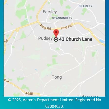
© 2025, Aaron's Department Limited. Registered No
05004030.