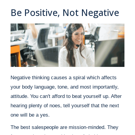
Be Positive, Not Negative
Negative thinking causes a spiral which affects
your body language, tone, and most importantly,
attitude. You can't afford to beat yourself up. After
hearing plenty of noes, tell yourself that the next
one will be a yes.
The best salespeople are mission-minded. They