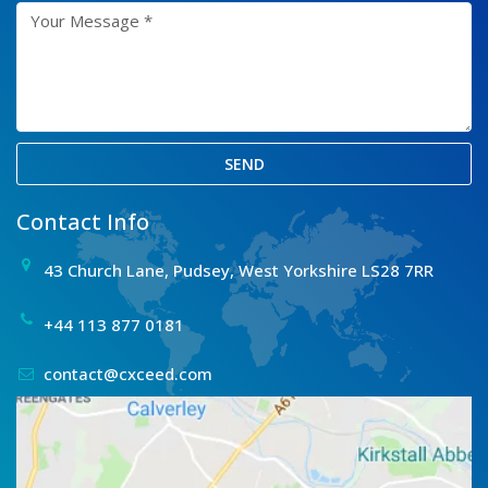
SEND
Contact Info
43 Church Lane, Pudsey, West Yorkshire LS28 7RR
+44 113 877 0181
contact@cxceed.com