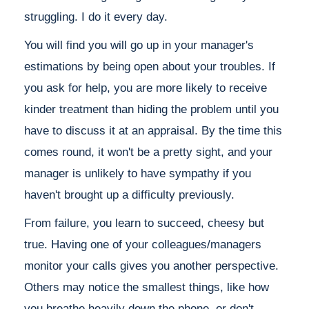
struggling. I do it every day.
You will find you will go up in your manager's
estimations by being open about your troubles. If
you ask for help, you are more likely to receive
kinder treatment than hiding the problem until you
have to discuss it at an appraisal. By the time this
comes round, it won't be a pretty sight, and your
manager is unlikely to have sympathy if you
haven't brought up a difficulty previously.
From failure, you learn to succeed, cheesy but
true. Having one of your colleagues/managers
monitor your calls gives you another perspective.
Others may notice the smallest things, like how
you breathe heavily down the phone, or don't