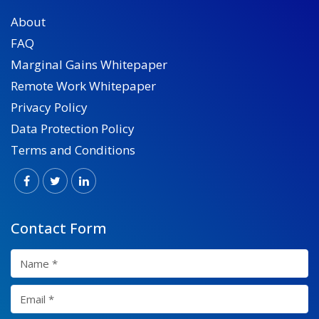
About
FAQ
Marginal Gains Whitepaper
Remote Work Whitepaper
Privacy Policy
Data Protection Policy
Terms and Conditions
Contact Form