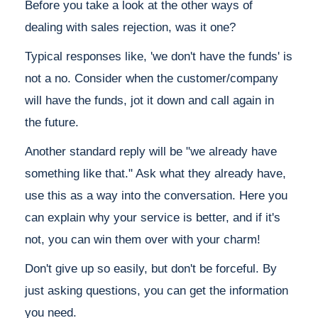
Before you take a look at the other ways of
dealing with sales rejection, was it one?
Typical responses like, 'we don't have the funds' is
not a no. Consider when the customer/company
will have the funds, jot it down and call again in
the future.
Another standard reply will be "we already have
something like that." Ask what they already have,
use this as a way into the conversation. Here you
can explain why your service is better, and if it's
not, you can win them over with your charm!
Don't give up so easily, but don't be forceful. By
just asking questions, you can get the information
you need.