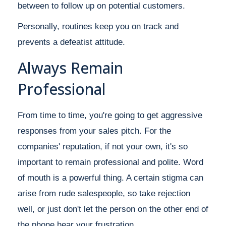
between to follow up on potential customers.
Personally, routines keep you on track and
prevents a defeatist attitude.
Always Remain
Professional
From time to time, you're going to get aggressive
responses from your sales pitch. For the
companies' reputation, if not your own, it's so
important to remain professional and polite. Word
of mouth is a powerful thing. A certain stigma can
arise from rude salespeople, so take rejection
well, or just don't let the person on the other end of
the phone hear your frustration.