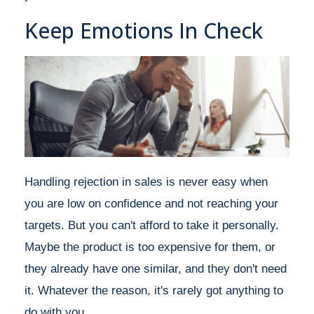
Keep Emotions In Check
Handling rejection in sales is never easy when
you are low on confidence and not reaching your
targets. But you can't afford to take it personally.
Maybe the product is too expensive for them, or
they already have one similar, and they don't need
it. Whatever the reason, it's rarely got anything to
do with you.