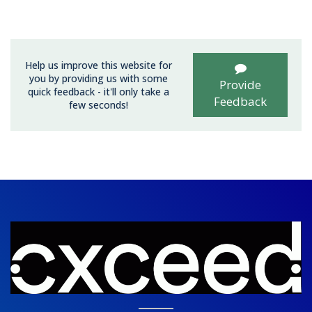
Help us improve this website for
you by providing us with some
Provide
quick feedback - it'll only take a
Feedback
few seconds!