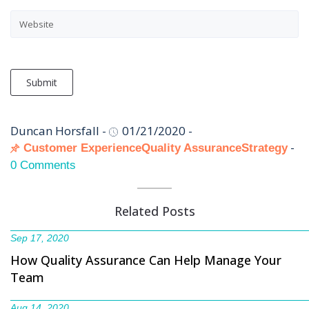
Submit
Duncan Horsfall
-
01/21/2020
-
-
Customer Experience
Quality Assurance
Strategy
0 Comments
Related Posts
Sep 17, 2020
How Quality Assurance Can Help Manage Your
Team
Aug 14, 2020