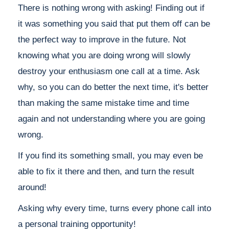
There is nothing wrong with asking! Finding out if
it was something you said that put them off can be
the perfect way to improve in the future. Not
knowing what you are doing wrong will slowly
destroy your enthusiasm one call at a time. Ask
why, so you can do better the next time, it's better
than making the same mistake time and time
again and not understanding where you are going
wrong.
If you find its something small, you may even be
able to fix it there and then, and turn the result
around!
Asking why every time, turns every phone call into
a personal training opportunity!