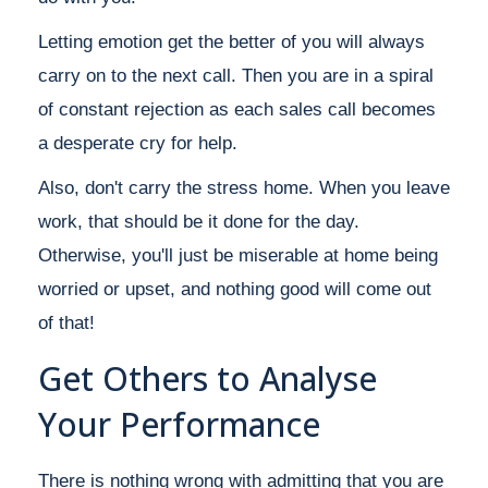
Letting emotion get the better of you will always
carry on to the next call. Then you are in a spiral
of constant rejection as each sales call becomes
a desperate cry for help.
Also, don't carry the stress home. When you leave
work, that should be it done for the day.
Otherwise, you'll just be miserable at home being
worried or upset, and nothing good will come out
of that!
Get Others to Analyse
Your Performance
There is nothing wrong with admitting that you are