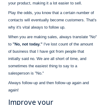
your product, making it a lot easier to sell.
Play the odds, you know that a certain number of
contacts will eventually become customers. That's
why it's vital always to follow up.
When you are making sales, always translate "No"
to
"No, not today."
I've lost count of the amount
of business that I have got from people that
initially said no. We are all short of time, and
sometimes the easiest thing to say to a
salesperson is "No."
Always follow-up and then follow-up again and
again!
Improve your