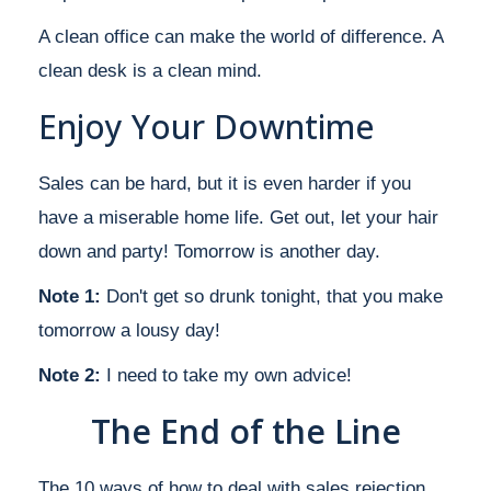
A clean office can make the world of difference. A
clean desk is a clean mind.
Enjoy Your Downtime
Sales can be hard, but it is even harder if you
have a miserable home life. Get out, let your hair
down and party! Tomorrow is another day.
Note 1:
Don't get so drunk tonight, that you make
tomorrow a lousy day!
Note 2:
I need to take my own advice!
The End of the Line
The 10 ways of how to deal with sales rejection