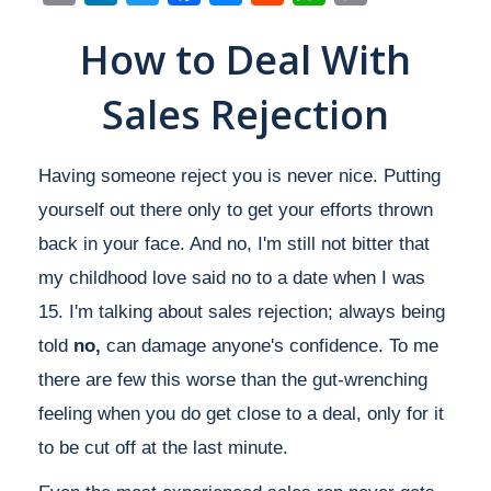
Link
How to Deal With
Sales Rejection
Having someone reject you is never nice. Putting
yourself out there only to get your efforts thrown
back in your face. And no, I'm still not bitter that
my childhood love said no to a date when I was
15. I'm talking about sales rejection; always being
told
no,
can damage anyone's confidence. To me
there are few this worse than the gut-wrenching
feeling when you do get close to a deal, only for it
to be cut off at the last minute.