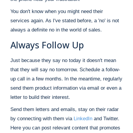
You don't know when you might need their
services again. As I've stated before, a 'no' is not
always a definite no in the world of sales.
Always Follow Up
Just because they say no today it doesn't mean
that they will say no tomorrow. Schedule a follow-
up call in a few months. In the meantime, regularly
send them product information via email or even a
letter to build their interest.
Send them letters and emails, stay on their radar
by connecting with them via
LinkedIn
and Twitter.
Here you can post relevant content that promotes