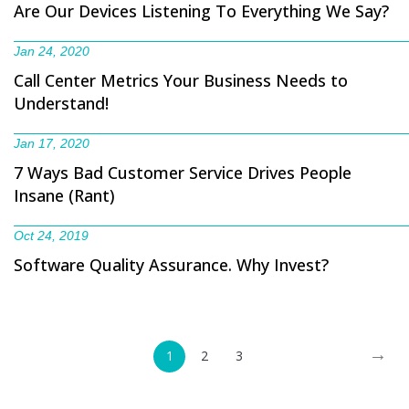
Are Our Devices Listening To Everything We Say?
Jan 24, 2020
Call Center Metrics Your Business Needs to
Understand!
Jan 17, 2020
7 Ways Bad Customer Service Drives People
Insane (Rant)
Oct 24, 2019
Software Quality Assurance. Why Invest?
→
1
2
3