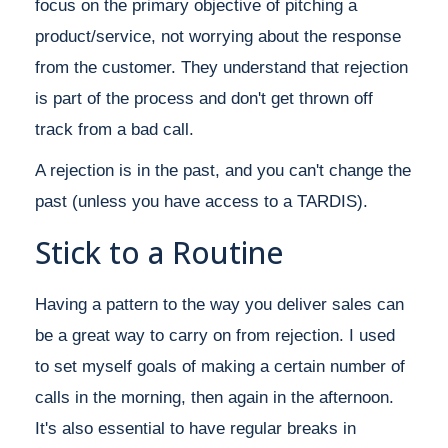
focus on the primary objective of pitching a
product/service, not worrying about the response
from the customer. They understand that rejection
is part of the process and don't get thrown off
track from a bad call.
A rejection is in the past, and you can't change the
past (unless you have access to a TARDIS).
Stick to a Routine
Having a pattern to the way you deliver sales can
be a great way to carry on from rejection. I used
to set myself goals of making a certain number of
calls in the morning, then again in the afternoon.
It's also essential to have regular breaks in