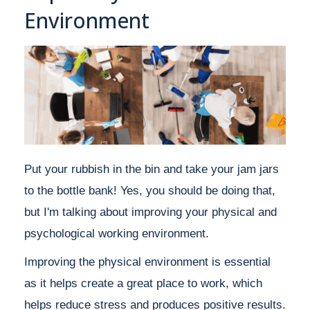
Environment
Put your rubbish in the bin and take your jam jars
to the bottle bank! Yes, you should be doing that,
but I'm talking about improving your physical and
psychological working environment.
Improving the physical environment is essential
as it helps create a great place to work, which
helps reduce stress and produces positive results.