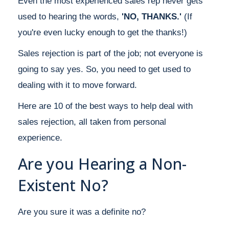
Even the most experienced sales rep never gets
used to hearing the words,
'NO, THANKS.'
(If
you're even lucky enough to get the thanks!)
Sales rejection is part of the job; not everyone is
going to say yes. So, you need to get used to
dealing with it to move forward.
Here are 10 of the best ways to help deal with
sales rejection, all taken from personal
experience.
Are you Hearing a Non-
Existent No?
Are you sure it was a definite no?