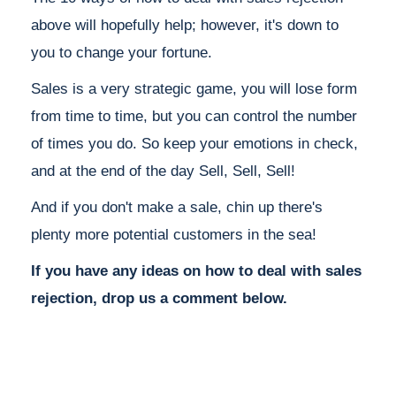
above will hopefully help; however, it's down to
you to change your fortune.
Sales is a very strategic game, you will lose form
from time to time, but you can control the number
of times you do. So keep your emotions in check,
and at the end of the day Sell, Sell, Sell!
And if you don't make a sale, chin up there's
plenty more potential customers in the sea!
If you have any ideas on how to deal with sales
rejection, drop us a comment below.