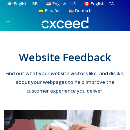
English - GB
English - US
English - CA
Español
Deutsch
Toggle
navigation
Website Feedback
Find out what your website visitors like, and dislike,
about your webpages to help improve the
customer experience you deliver.