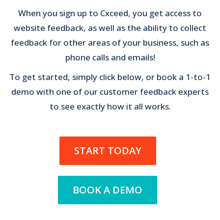
When you sign up to Cxceed, you get access to
website feedback, as well as the ability to collect
feedback for other areas of your business, such as
phone calls and emails!
To get started, simply click below, or book a 1-to-1
demo with one of our customer feedback experts
to see exactly how it all works.
START TODAY
BOOK A DEMO