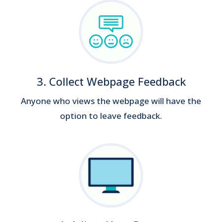
3. Collect Webpage Feedback
Anyone who views the webpage will have the
option to leave feedback.