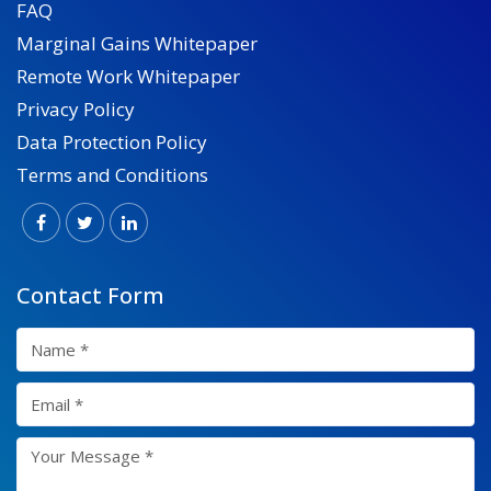
FAQ
Marginal Gains Whitepaper
Remote Work Whitepaper
Privacy Policy
Data Protection Policy
Terms and Conditions
Contact Form