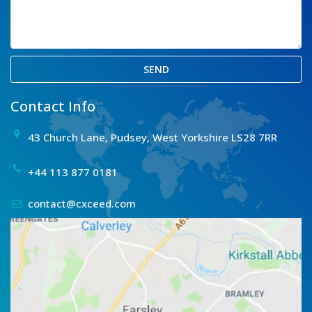
SEND
Contact Info
43 Church Lane, Pudsey, West Yorkshire LS28 7RR
+44 113 877 0181
contact@cxceed.com