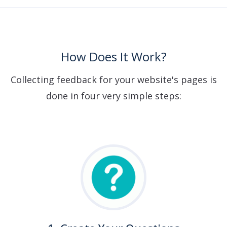
How Does It Work?
Collecting feedback for your website's pages is
done in four very simple steps: