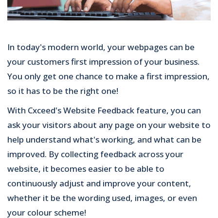
In today's modern world, your webpages can be
your customers first impression of your business.
You only get one chance to make a first impression,
so it has to be the right one!
With Cxceed's Website Feedback feature, you can
ask your visitors about any page on your website to
help understand what's working, and what can be
improved. By collecting feedback across your
website, it becomes easier to be able to
continuously adjust and improve your content,
whether it be the wording used, images, or even
your colour scheme!