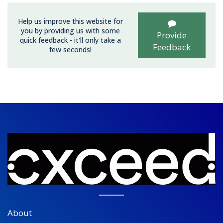
Help us improve this website for
you by providing us with some
Provide
quick feedback - it'll only take a
Feedback
few seconds!
About