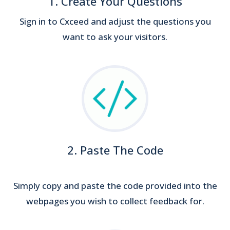
1. Create Your Questions
Sign in to Cxceed and adjust the questions you
want to ask your visitors.
2. Paste The Code
Simply copy and paste the code provided into the
webpages you wish to collect feedback for.