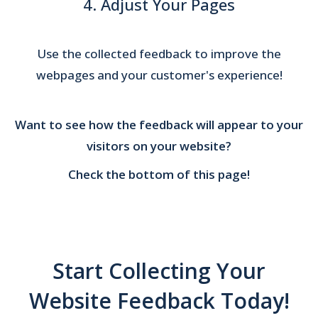
4. Adjust Your Pages
Use the collected feedback to improve the
webpages and your customer's experience!
Want to see how the feedback will appear to your
visitors on your website?
Check the bottom of this page!
Start Collecting Your
Website Feedback Today!