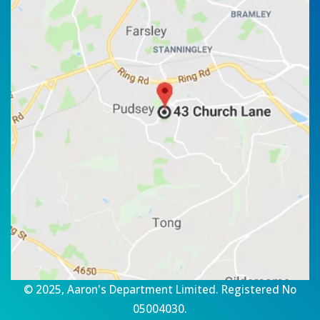
© 2025, Aaron's Department Limited. Registered No
05004030.