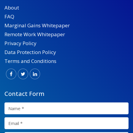
About
FAQ
Marginal Gains Whitepaper
Remote Work Whitepaper
Privacy Policy
Data Protection Policy
Terms and Conditions
Contact Form