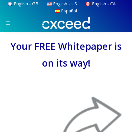
English - GB
English - US
English - CA
Español
Toggle
navigation
Your FREE Whitepaper is
on its way!