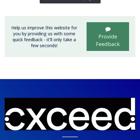
Help us improve this website for
you by providing us with some
Provide
quick feedback - it'll only take a
Feedback
few seconds!