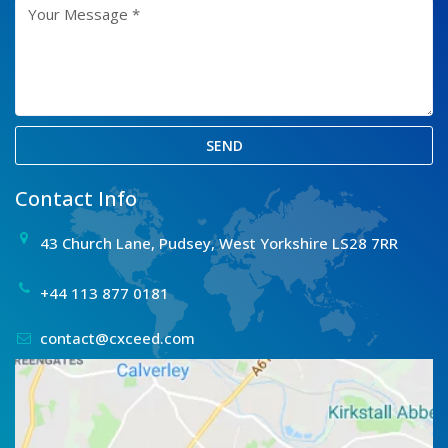
SEND
Contact Info
43 Church Lane, Pudsey, West Yorkshire LS28 7RR
+44 113 877 0181
contact@cxceed.com