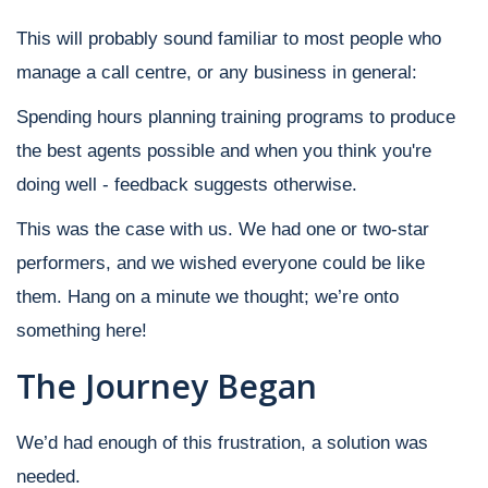
This will probably sound familiar to most people who
manage a call centre, or any business in general:
Spending hours planning training programs to produce
the best agents possible and when you think you're
doing well - feedback suggests otherwise.
This was the case with us. We had one or two-star
performers, and we wished everyone could be like
them. Hang on a minute we thought; we’re onto
something here!
The Journey Began
We’d had enough of this frustration, a solution was
needed.