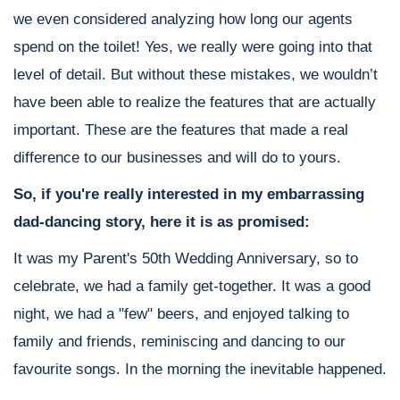
we even considered analyzing how long our agents
spend on the toilet! Yes, we really were going into that
level of detail. But without these mistakes, we wouldn’t
have been able to realize the features that are actually
important. These are the features that made a real
difference to our businesses and will do to yours.
So, if you're really interested in my embarrassing
dad-dancing story, here it is as promised:
It was my Parent's 50th Wedding Anniversary, so to
celebrate, we had a family get-together. It was a good
night, we had a "few" beers, and enjoyed talking to
family and friends, reminiscing and dancing to our
favourite songs. In the morning the inevitable happened.