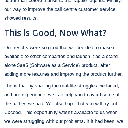
better than before thanks to the happier agents. Finally,
our way to improve the call centre customer service
showed results.
This is Good, Now What?
Our results were so good that we decided to make it
available to other companies and launch it as a stand-
SaaS
alone
(Software as a Service) product, after
adding more features and improving the product further.
I hope that by sharing the real-life struggles we faced,
and our experience, we can help you to avoid some of
the battles we had. We also hope that you will try out
Cxceed. This opportunity wasn't available to us when
we were struggling with our problems. If it had been, we