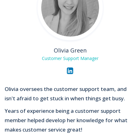
Olivia Green
Customer Support Manager
Olivia oversees the customer support team, and
isn't afraid to get stuck in when things get busy.
Years of experience being a customer support
member helped develop her knowledge for what
makes customer service great!