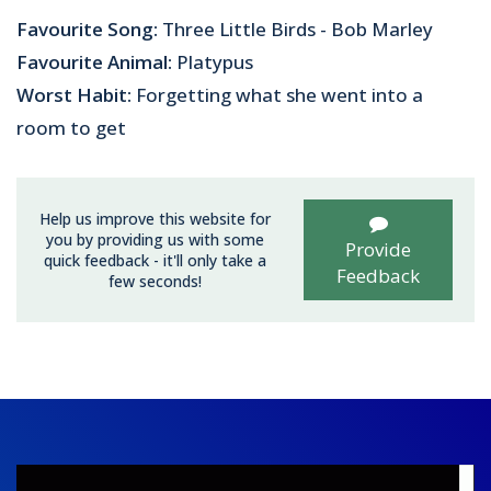
Favourite Song:
Three Little Birds - Bob Marley
Favourite Animal:
Platypus
Worst Habit:
Forgetting what she went into a
room to get
Help us improve this website for
you by providing us with some
Provide
quick feedback - it'll only take a
Feedback
few seconds!