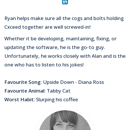
Ryan helps make sure all the cogs and bolts holding
Cxceed together are well screwed-in!
Whether it be developing, maintaining, fixing, or
updating the software, he is the go-to guy.
Unfortunately, he works closely with Alan and is the
one who has to listen to his jokes!
Favourite Song:
Upside Down - Diana Ross
Favourite Animal:
Tabby Cat
Worst Habit:
Slurping his coffee