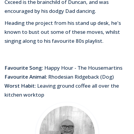
Cxceed is the brainchild of Duncan, and was
encouraged by his dodgy Dad dancing.
Heading the project from his stand up desk, he's
known to bust out some of these moves, whilst
singing along to his favourite 80s playlist.
Favourite Song:
Happy Hour - The Housemartins
Favourite Animal:
Rhodesian Ridgeback (Dog)
Worst Habit:
Leaving ground coffee all over the
kitchen worktop