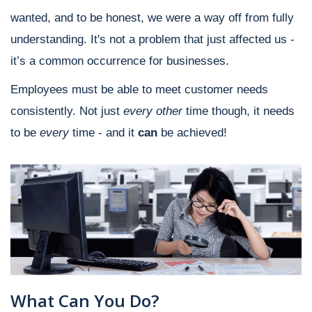
wanted, and to be honest, we were a way off from fully
understanding. It's not a problem that just affected us -
it’s a common occurrence for businesses.
Employees must be able to meet customer needs
consistently. Not just
every other
time though, it needs
to be
every
time - and it
can
be achieved!
What Can You Do?