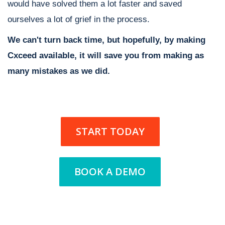
would have solved them a lot faster and saved
ourselves a lot of grief in the process.
We can't turn back time, but hopefully, by making
Cxceed available, it will save you from making as
many mistakes as we did.
START TODAY
BOOK A DEMO