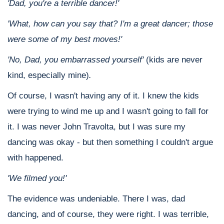
'Dad, you're a terrible dancer!'
'What, how can you say that? I'm a great dancer; those
were some of my best moves!'
'No, Dad, you embarrassed yourself'
(kids are never
kind, especially mine)
.
Of course, I wasn't having any of it. I knew the kids
were trying to wind me up and I wasn't going to fall for
it. I was never John Travolta, but I was sure my
dancing was okay - but then something I couldn't argue
with happened.
'We filmed you!'
The evidence was undeniable. There I was, dad
dancing, and of course, they were right. I was terrible,