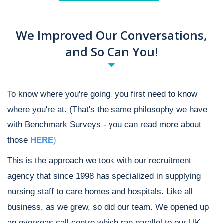
We Improved Our Conversations,
and So Can You!
To know where you're going, you first need to know
where you're at. (That's the same philosophy we have
with Benchmark Surveys - you can read more about
those
HERE
)
This is the approach we took with our recruitment
agency that since 1998 has specialized in supplying
nursing staff to care homes and hospitals. Like all
business, as we grew, so did our team. We opened up
an overseas call centre which ran parallel to our UK