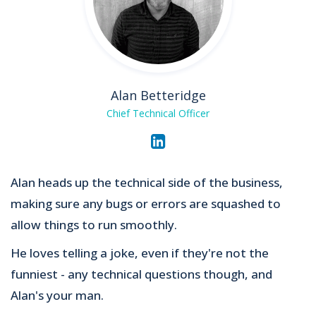
Alan Betteridge
Chief Technical Officer
Alan heads up the technical side of the business,
making sure any bugs or errors are squashed to
allow things to run smoothly.
He loves telling a joke, even if they're not the
funniest - any technical questions though, and
Alan's your man.