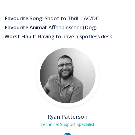
Favourite Song:
Shoot to Thrill - AC/DC
Favourite Animal:
Affenpinscher (Dog)
Worst Habit:
Having to have a spotless desk
Ryan Patterson
Technical Support Specialist