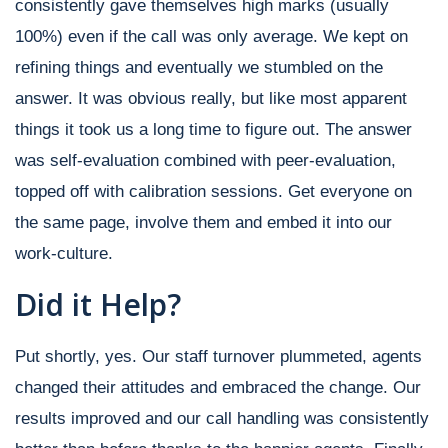
consistently gave themselves high marks (usually
100%) even if the call was only average. We kept on
refining things and eventually we stumbled on the
answer. It was obvious really, but like most apparent
things it took us a long time to figure out. The answer
was self-evaluation combined with peer-evaluation,
topped off with calibration sessions. Get everyone on
the same page, involve them and embed it into our
work-culture.
Did it Help?
Put shortly, yes. Our staff turnover plummeted, agents
changed their attitudes and embraced the change. Our
results improved and our call handling was consistently