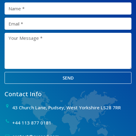
SEND
Contact Info
43 Church Lane, Pudsey, West Yorkshire LS28 7RR
+44 113 877 0181