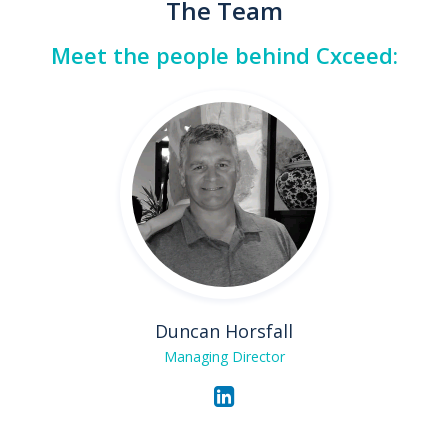
The Team
Meet the people behind Cxceed:
Duncan Horsfall
Managing Director