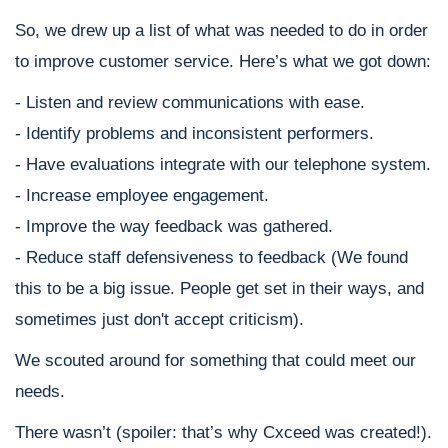
So, we drew up a list of what was needed to do in order
to improve customer service. Here’s what we got down:
- Listen and review communications with ease.
- Identify problems and inconsistent performers.
- Have evaluations integrate with our telephone system.
- Increase employee engagement.
- Improve the way feedback was gathered.
- Reduce staff defensiveness to feedback (We found
this to be a big issue. People get set in their ways, and
sometimes just don't accept criticism).
We scouted around for something that could meet our
needs.
There wasn’t (spoiler: that’s why Cxceed was created!).