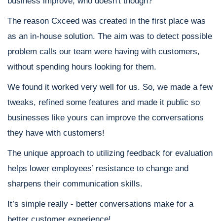
business improve; who doesn't though?
The reason Cxceed was created in the first place was
as an in-house solution. The aim was to detect possible
problem calls our team were having with customers,
without spending hours looking for them.
We found it worked very well for us. So, we made a few
tweaks, refined some features and made it public so
businesses like yours can improve the conversations
they have with customers!
The unique approach to utilizing feedback for evaluation
helps lower employees’ resistance to change and
sharpens their communication skills.
It’s simple really - better conversations make for a
better customer experience!