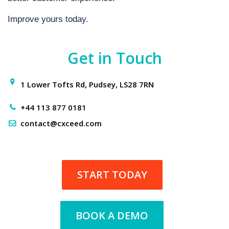
Improve yours today.
Get in Touch
1 Lower Tofts Rd, Pudsey, LS28 7RN
+44 113 877 0181
contact@cxceed.com
START TODAY
BOOK A DEMO