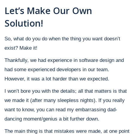
Let’s Make Our Own
Solution!
So, what do you do when the thing you want doesn’t
exist? Make it!
Thankfully, we had experience in software design and
had some experienced developers in our team.
However, it was a lot harder than we expected.
I won’t bore you with the details; all that matters is that
we made it (after many sleepless nights). If you really
want to know, you can read my embarrassing dad-
dancing moment/genius a bit further down.
The main thing is that mistakes were made, at one point