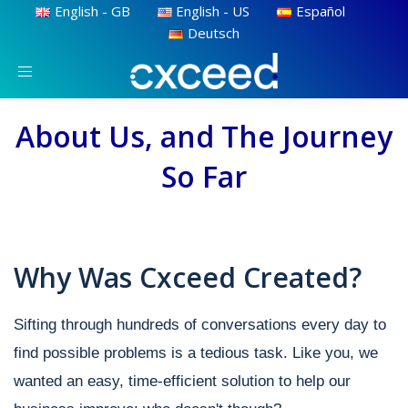
English - GB
English - US
Español
Deutsch
Toggle
navigation
About Us, and The Journey
So Far
Why Was Cxceed Created?
Sifting through hundreds of conversations every day to
find possible problems is a tedious task. Like you, we
wanted an easy, time-efficient solution to help our