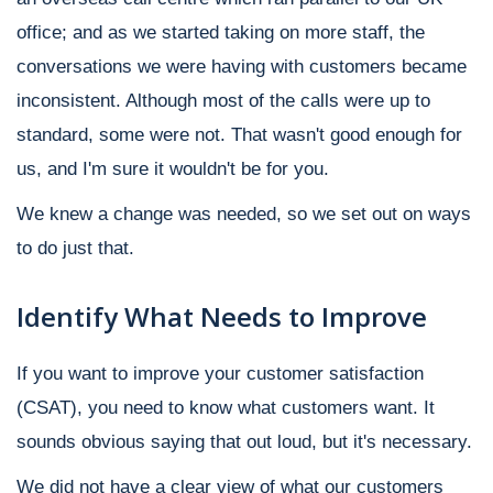
office; and as we started taking on more staff, the
conversations we were having with customers became
inconsistent. Although most of the calls were up to
standard, some were not. That wasn't good enough for
us, and I'm sure it wouldn't be for you.
We knew a change was needed, so we set out on ways
to do just that.
Identify What Needs to Improve
If you want to improve your customer satisfaction
(CSAT), you need to know what customers want. It
sounds obvious saying that out loud, but it's necessary.
We did not have a clear view of what our customers