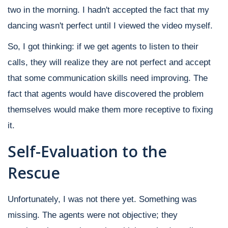
two in the morning. I hadn't accepted the fact that my
dancing wasn't perfect until I viewed the video myself.
So, I got thinking: if we get agents to listen to their
calls, they will realize they are not perfect and accept
that some communication skills need improving. The
fact that agents would have discovered the problem
themselves would make them more receptive to fixing
it.
Self-Evaluation to the
Rescue
Unfortunately, I was not there yet. Something was
missing. The agents were not objective; they