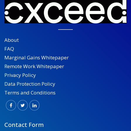
About
FAQ
Marginal Gains Whitepaper
Remote Work Whitepaper
Privacy Policy
Data Protection Policy
Terms and Conditions
Contact Form