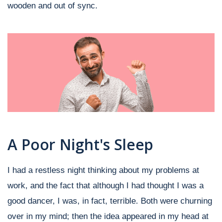
wooden and out of sync.
A Poor Night's Sleep
I had a restless night thinking about my problems at
work, and the fact that although I had thought I was a
good dancer, I was, in fact, terrible. Both were churning
over in my mind; then the idea appeared in my head at