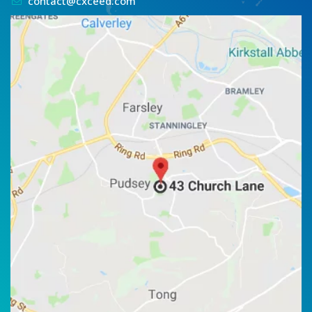
contact@cxceed.com