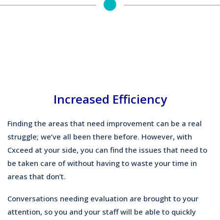
Increased Efficiency
Finding the areas that need improvement can be a real
struggle; we’ve all been there before. However, with
Cxceed at your side, you can find the issues that need to
be taken care of without having to waste your time in
areas that don’t.
Conversations needing evaluation are brought to your
attention, so you and your staff will be able to quickly