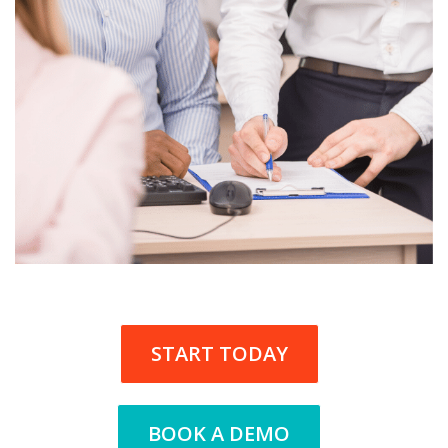
START TODAY
BOOK A DEMO