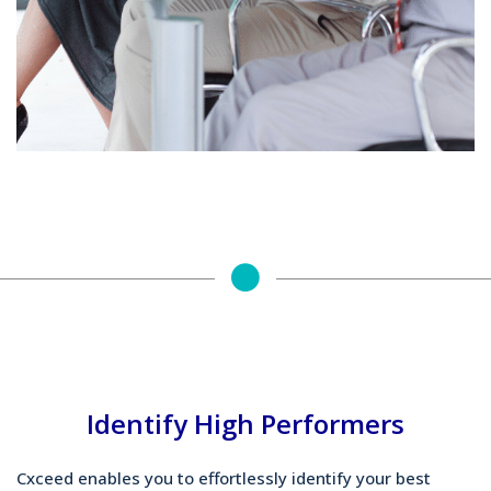
Identify High Performers
Cxceed enables you to effortlessly identify your best