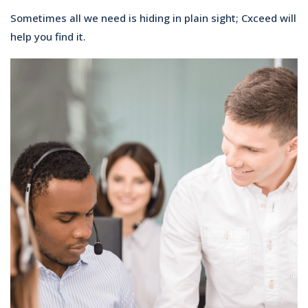
Sometimes all we need is hiding in plain sight; Cxceed will
help you find it.