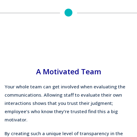
A Motivated Team
Your whole team can get involved when evaluating the
communications. Allowing staff to evaluate their own
interactions shows that you trust their judgment;
employee’s who know they’re trusted find this a big
motivator.
By creating such a unique level of transparency in the