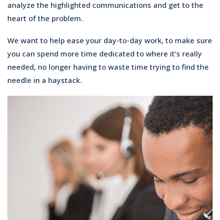
analyze the highlighted communications and get to the
heart of the problem.
We want to help ease your day-to-day work, to make sure
you can spend more time dedicated to where it’s really
needed, no longer having to waste time trying to find the
needle in a haystack.