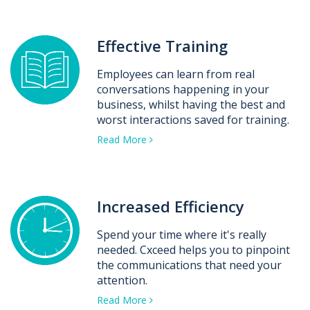
Effective Training
Employees can learn from real
conversations happening in your
business, whilst having the best and
worst interactions saved for training.
Read More
Increased Efficiency
Spend your time where it's really
needed. Cxceed helps you to pinpoint
the communications that need your
attention.
Read More