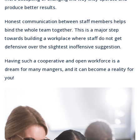
produce better results.
Honest communication between staff members helps
bind the whole team together. This is a major step
towards building a workplace where staff do not get
defensive over the slightest inoffensive suggestion.
Having such a cooperative and open workforce is a
dream for many mangers, and it can become a reality for
you!