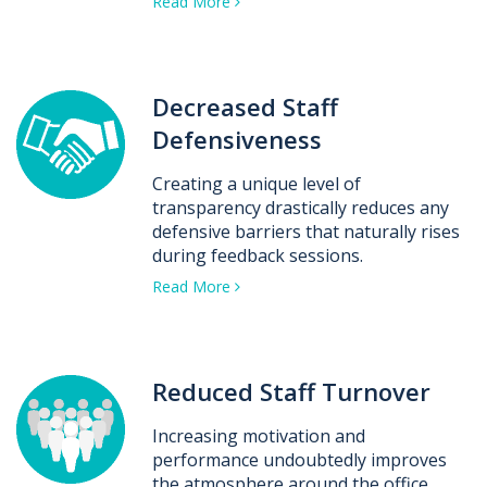
Read More
Decreased Staff
Defensiveness
Creating a unique level of
transparency drastically reduces any
defensive barriers that naturally rises
during feedback sessions.
Read More
Reduced Staff Turnover
Increasing motivation and
performance undoubtedly improves
the atmosphere around the office.