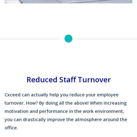
Reduced Staff Turnover
Cxceed can actually help you reduce your employee
turnover. How? By doing all the above! When increasing
motivation and performance in the work environment,
you can drastically improve the atmosphere around the
office.