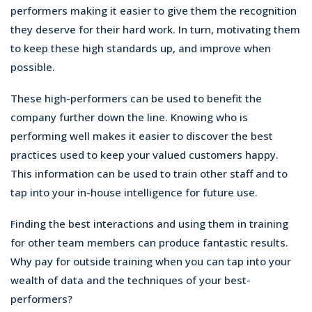
performers making it easier to give them the recognition
they deserve for their hard work. In turn, motivating them
to keep these high standards up, and improve when
possible.
These high-performers can be used to benefit the
company further down the line. Knowing who is
performing well makes it easier to discover the best
practices used to keep your valued customers happy.
This information can be used to train other staff and to
tap into your in-house intelligence for future use.
Finding the best interactions and using them in training
for other team members can produce fantastic results.
Why pay for outside training when you can tap into your
wealth of data and the techniques of your best-
performers?