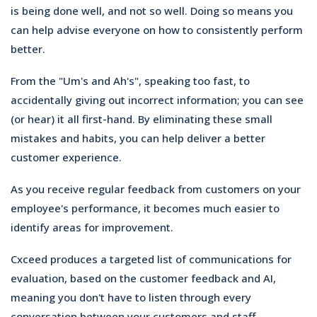
is being done well, and not so well. Doing so means you
can help advise everyone on how to consistently perform
better.
From the "Um's and Ah's", speaking too fast, to
accidentally giving out incorrect information; you can see
(or hear) it all first-hand. By eliminating these small
mistakes and habits, you can help deliver a better
customer experience.
As you receive regular feedback from customers on your
employee's performance, it becomes much easier to
identify areas for improvement.
Cxceed produces a targeted list of communications for
evaluation, based on the customer feedback and AI,
meaning you don't have to listen through every
conversation between your customers and staff.