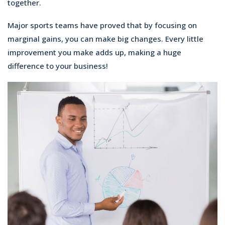
together.
Major sports teams have proved that by focusing on
marginal gains, you can make big changes. Every little
improvement you make adds up, making a huge
difference to your business!