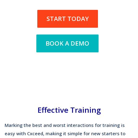
START TODAY
BOOK A DEMO
Effective Training
Marking the best and worst interactions for training is
easy with Cxceed, making it simple for new starters to