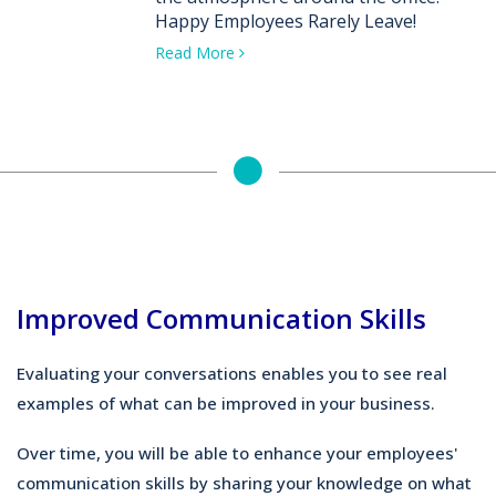
Happy Employees Rarely Leave!
Read More
Improved Communication Skills
Evaluating your conversations enables you to see real
examples of what can be improved in your business.
Over time, you will be able to enhance your employees'
communication skills by sharing your knowledge on what