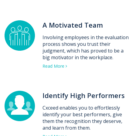
A Motivated Team
Involving employees in the evaluation
process shows you trust their
judgment, which has proved to be a
big motivator in the workplace.
Read More
Identify High Performers
Cxceed enables you to effortlessly
identify your best performers, give
them the recognition they deserve,
and learn from them.