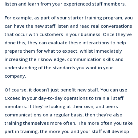
listen and learn from your experienced staff members.
For example, as part of your starter training program, you
can have the new staff listen and read real conversations
that occur with customers in your business. Once they’ve
done this, they can evaluate these interactions to help
prepare them for what to expect, whilst immediately
increasing their knowledge, communication skills and
understanding of the standards you want in your
company.
Of course, it doesn’t just benefit new staff. You can use
Cxceed in your day-to-day operations to train all staff
members. If they’re looking at their own, and peers
communications on a regular basis, then they’re also
training themselves more often. The more often you take
part in training, the more you and your staff will develop