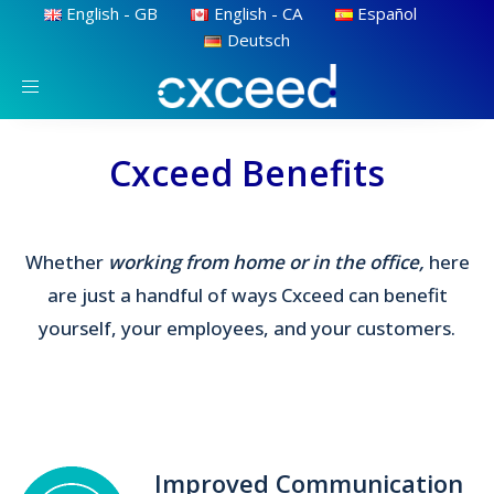
English - GB
English - CA
Español
Deutsch
Toggle
navigation
Cxceed Benefits
Whether
working from home or in the office,
here
are just a handful of ways Cxceed can benefit
yourself, your employees, and your customers.
Improved Communication