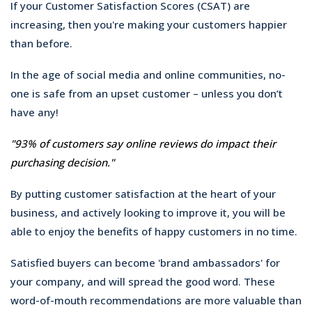
If your Customer Satisfaction Scores (CSAT) are
increasing, then you're making your customers happier
than before.
In the age of social media and online communities, no-
one is safe from an upset customer – unless you don’t
have any!
"93% of customers say online reviews do impact their
purchasing
d
ecision."
By putting customer satisfaction at the heart of your
business, and actively looking to improve it, you will be
able to enjoy the benefits of happy customers in no time.
Satisfied buyers can become 'brand ambassadors' for
your company, and will spread the good word. These
word-of-mouth recommendations are more valuable than