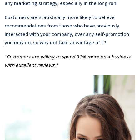
any marketing strategy, especially in the long run.
Customers are statistically more likely to believe
recommendations from those who have previously
interacted with your company, over any self-promotion
you may do, so why not take advantage of it?
"Customers are willing to spend 31% more on a business
with excellent reviews."