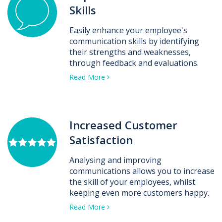
Skills
Easily enhance your employee's
communication skills by identifying
their strengths and weaknesses,
through feedback and evaluations.
Read More
Increased Customer
Satisfaction
Analysing and improving
communications allows you to increase
the skill of your employees, whilst
keeping even more customers happy.
Read More