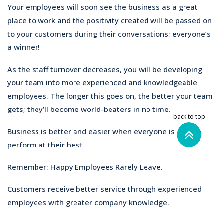
Your employees will soon see the business as a great
place to work and the positivity created will be passed on
to your customers during their conversations; everyone’s
a winner!
As the staff turnover decreases, you will be developing
your team into more experienced and knowledgeable
employees. The longer this goes on, the better your team
gets; they’ll become world-beaters in no time.
Business is better and easier when everyone is able to
perform at their best.
Remember: Happy Employees Rarely Leave.
Customers receive better service through experienced
employees with greater company knowledge.