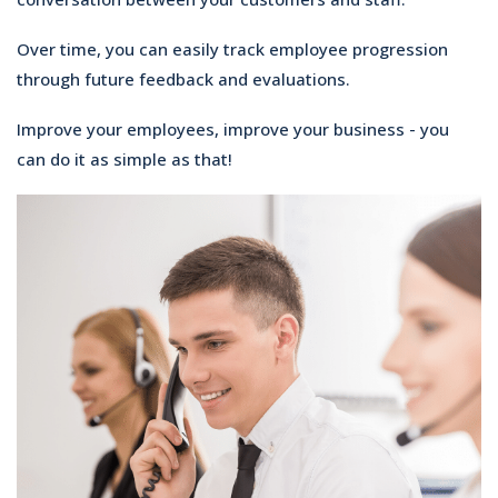
Over time, you can easily track employee progression
through future feedback and evaluations.
Improve your employees, improve your business - you
can do it as simple as that!