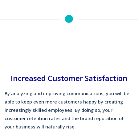
Increased Customer Satisfaction
By analyzing and improving communications, you will be
able to keep even more customers happy by creating
increasingly skilled employees. By doing so, your
customer retention rates and the brand reputation of
your business will naturally rise.