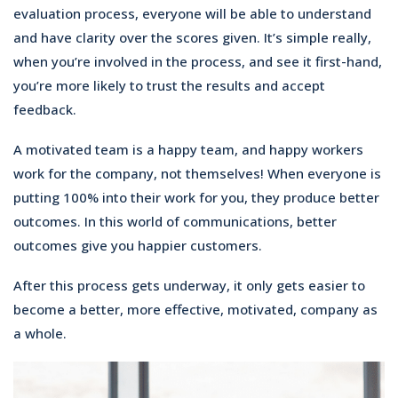
evaluation process, everyone will be able to understand
and have clarity over the scores given. It’s simple really,
when you’re involved in the process, and see it first-hand,
you’re more likely to trust the results and accept
feedback.
A motivated team is a happy team, and happy workers
work for the company, not themselves! When everyone is
putting 100% into their work for you, they produce better
outcomes. In this world of communications, better
outcomes give you happier customers.
After this process gets underway, it only gets easier to
become a better, more effective, motivated, company as
a whole.