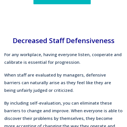
Decreased Staff Defensiveness
For any workplace, having everyone listen, cooperate and
calibrate is essential for progression.
When staff are evaluated by managers, defensive
barriers can naturally arise as they feel like they are
being unfairly judged or criticized.
By including self-evaluation, you can eliminate these
barriers to change and improve. When everyone is able to
discover their problems by themselves, they become
more accepting of changing the way they operate and