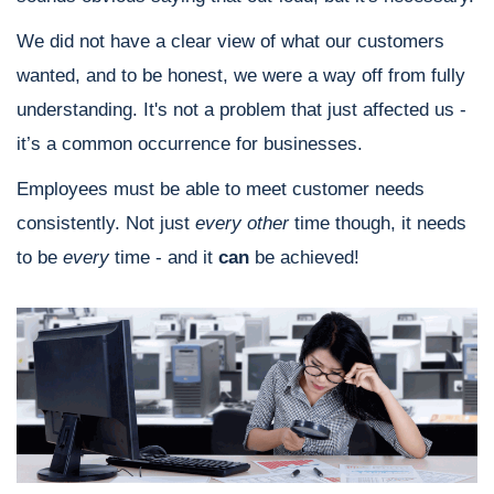
We did not have a clear view of what our customers
wanted, and to be honest, we were a way off from fully
understanding. It's not a problem that just affected us -
it’s a common occurrence for businesses.
Employees must be able to meet customer needs
consistently. Not just
every other
time though, it needs
to be
every
time - and it
can
be achieved!