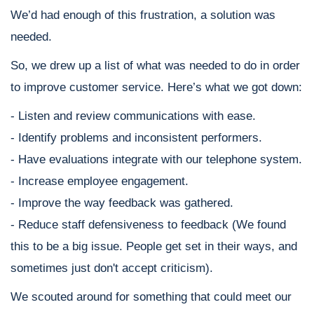
We’d had enough of this frustration, a solution was
needed.
So, we drew up a list of what was needed to do in order
to improve customer service. Here’s what we got down:
- Listen and review communications with ease.
- Identify problems and inconsistent performers.
- Have evaluations integrate with our telephone system.
- Increase employee engagement.
- Improve the way feedback was gathered.
- Reduce staff defensiveness to feedback (We found
this to be a big issue. People get set in their ways, and
sometimes just don't accept criticism).
We scouted around for something that could meet our