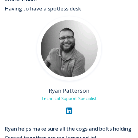
Having to have a spotless desk
Ryan Patterson
Technical Support Specialist
Ryan helps make sure all the cogs and bolts holding
Cxceed together are well screwed-in!