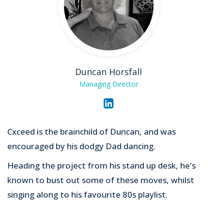
Duncan Horsfall
Managing Director
Cxceed is the brainchild of Duncan, and was
encouraged by his dodgy Dad dancing.
Heading the project from his stand up desk, he's
known to bust out some of these moves, whilst
singing along to his favourite 80s playlist.