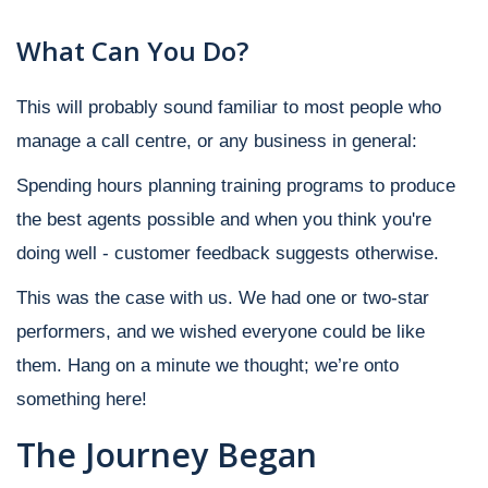
What Can You Do?
This will probably sound familiar to most people who
manage a call centre, or any business in general:
Spending hours planning training programs to produce
the best agents possible and when you think you're
doing well - customer feedback suggests otherwise.
This was the case with us. We had one or two-star
performers, and we wished everyone could be like
them. Hang on a minute we thought; we’re onto
something here!
The Journey Began