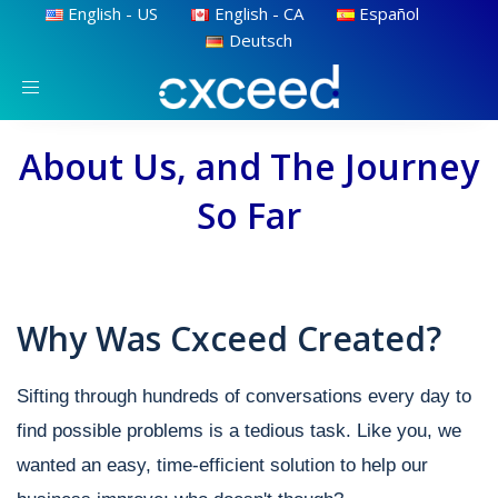
English - US
English - CA
Español
Deutsch
Toggle
navigation
About Us, and The Journey
So Far
Why Was Cxceed Created?
Sifting through hundreds of conversations every day to
find possible problems is a tedious task. Like you, we
wanted an easy, time-efficient solution to help our