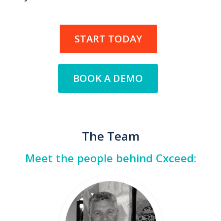
START TODAY
BOOK A DEMO
The Team
Meet the people behind Cxceed: