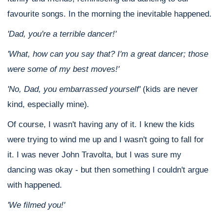
favourite songs. In the morning the inevitable happened.
'Dad, you're a terrible dancer!'
'What, how can you say that? I'm a great dancer; those
were some of my best moves!'
'No, Dad, you embarrassed yourself'
(kids are never
kind, especially mine)
.
Of course, I wasn't having any of it. I knew the kids
were trying to wind me up and I wasn't going to fall for
it. I was never John Travolta, but I was sure my
dancing was okay - but then something I couldn't argue
with happened.
'We filmed you!'