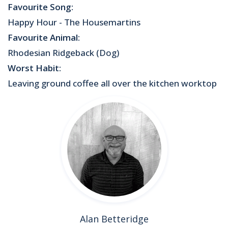
Favourite Song:
Happy Hour - The Housemartins
Favourite Animal:
Rhodesian Ridgeback (Dog)
Worst Habit:
Leaving ground coffee all over the kitchen worktop
Alan Betteridge