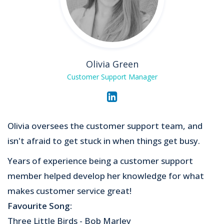
Olivia Green
Customer Support Manager
Olivia oversees the customer support team, and
isn't afraid to get stuck in when things get busy.
Years of experience being a customer support
member helped develop her knowledge for what
makes customer service great!
Favourite Song:
Three Little Birds - Bob Marley