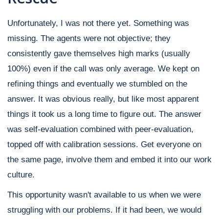
Unfortunately, I was not there yet. Something was
missing. The agents were not objective; they
consistently gave themselves high marks (usually
100%) even if the call was only average. We kept on
refining things and eventually we stumbled on the
answer. It was obvious really, but like most apparent
things it took us a long time to figure out. The answer
was self-evaluation combined with peer-evaluation,
topped off with calibration sessions. Get everyone on
the same page, involve them and embed it into our work
culture.
This opportunity wasn't available to us when we were
struggling with our problems. If it had been, we would