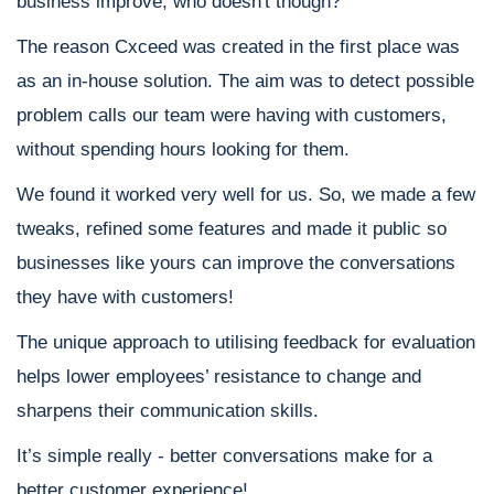
business improve; who doesn't though?
The reason Cxceed was created in the first place was
as an in-house solution. The aim was to detect possible
problem calls our team were having with customers,
without spending hours looking for them.
We found it worked very well for us. So, we made a few
tweaks, refined some features and made it public so
businesses like yours can improve the conversations
they have with customers!
The unique approach to utilising feedback for evaluation
helps lower employees’ resistance to change and
sharpens their communication skills.
It’s simple really - better conversations make for a
better customer experience!