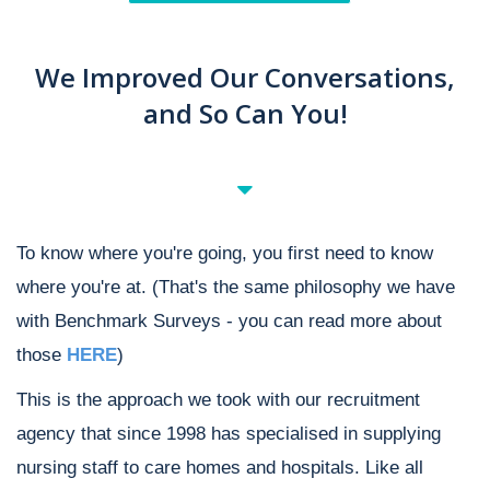
We Improved Our Conversations,
and So Can You!
To know where you're going, you first need to know
where you're at. (That's the same philosophy we have
with Benchmark Surveys - you can read more about
those
HERE
)
This is the approach we took with our recruitment
agency that since 1998 has specialised in supplying
nursing staff to care homes and hospitals. Like all