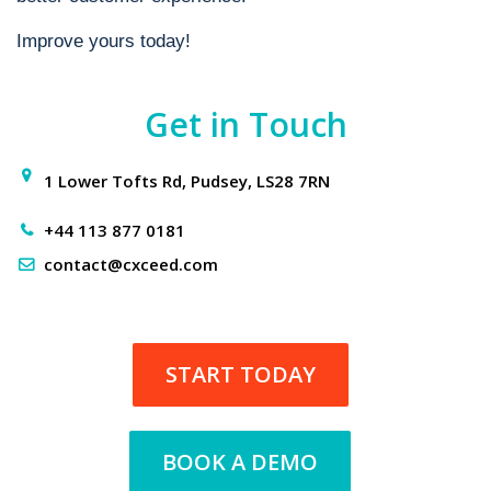
Improve yours today!
Get in Touch
1 Lower Tofts Rd, Pudsey, LS28 7RN
+44 113 877 0181
contact@cxceed.com
START TODAY
BOOK A DEMO