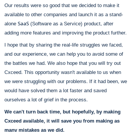
Our results were so good that we decided to make it
available to other companies and launch it as a stand-
SaaS
alone
(Software as a Service) product, after
adding more features and improving the product further.
I hope that by sharing the real-life struggles we faced,
and our experience, we can help you to avoid some of
the battles we had. We also hope that you will try out
Cxceed. This opportunity wasn't available to us when
we were struggling with our problems. If it had been, we
would have solved them a lot faster and saved
ourselves a lot of grief in the process.
We can't turn back time, but hopefully, by making
Cxceed available, it will save you from making as
many mistakes as we did.