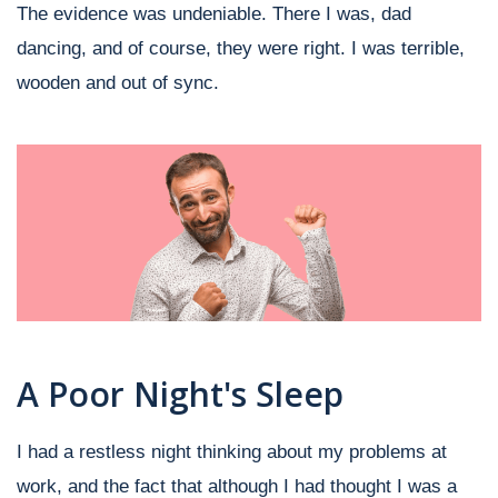
The evidence was undeniable. There I was, dad
dancing, and of course, they were right. I was terrible,
wooden and out of sync.
A Poor Night's Sleep
I had a restless night thinking about my problems at
work, and the fact that although I had thought I was a