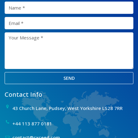
SEND
Contact Info
43 Church Lane, Pudsey, West Yorkshire LS28 7RR
+44 113 877 0181
contact@cxceed.com