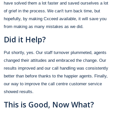
have solved them a lot faster and saved ourselves a lot
of grief in the process.
We can't turn back time, but
hopefully, by making Cxceed available, it will save you
from making as many mistakes as we did.
Did it Help?
Put shortly, yes. Our staff turnover plummeted, agents
changed their attitudes and embraced the change. Our
results improved and our call handling was consistently
better than before thanks to the happier agents. Finally,
our way to improve the call centre customer service
showed results.
This is Good, Now What?