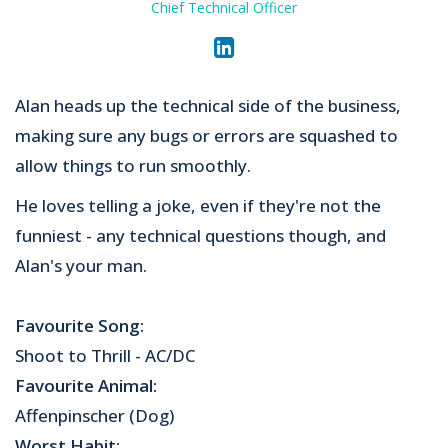
Chief Technical Officer
Alan heads up the technical side of the business,
making sure any bugs or errors are squashed to
allow things to run smoothly.
He loves telling a joke, even if they're not the
funniest - any technical questions though, and
Alan's your man.
Favourite Song:
Shoot to Thrill - AC/DC
Favourite Animal:
Affenpinscher (Dog)
Worst Habit: