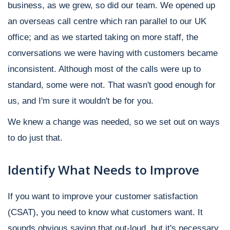
business, as we grew, so did our team. We opened up
an overseas call centre which ran parallel to our UK
office; and as we started taking on more staff, the
conversations we were having with customers became
inconsistent. Although most of the calls were up to
standard, some were not. That wasn't good enough for
us, and I'm sure it wouldn't be for you.
We knew a change was needed, so we set out on ways
to do just that.
Identify What Needs to Improve
If you want to improve your customer satisfaction
(CSAT), you need to know what customers want. It
sounds obvious saying that out-loud, but it's necessary.