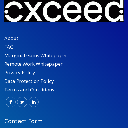
About
FAQ
Marginal Gains Whitepaper
Remote Work Whitepaper
Privacy Policy
Data Protection Policy
Terms and Conditions
Contact Form