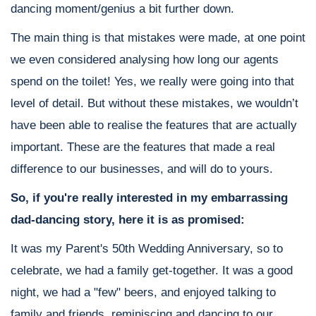
dancing moment/genius a bit further down.
The main thing is that mistakes were made, at one point
we even considered analysing how long our agents
spend on the toilet! Yes, we really were going into that
level of detail. But without these mistakes, we wouldn’t
have been able to realise the features that are actually
important. These are the features that made a real
difference to our businesses, and will do to yours.
So, if you're really interested in my embarrassing
dad-dancing story, here it is as promised:
It was my Parent's 50th Wedding Anniversary, so to
celebrate, we had a family get-together. It was a good
night, we had a "few" beers, and enjoyed talking to
family and friends, reminiscing and dancing to our