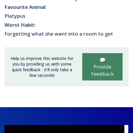
Favourite Animal:
Platypus
Worst Habit:
Forgetting what she went into a room to get
Help us improve this website for
you by providing us with some
Provide
quick feedback - it'll only take a
Feedback
few seconds!