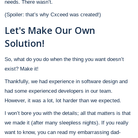
needs.
There wasn’t.
(Spoiler: that’s why Cxceed was created!)
Let's Make Our Own
Solution!
So, what do you do when the thing you want doesn’t
exist? Make it!
Thankfully, we had experience in software design and
had some experienced developers in our team.
However, it was a lot, lot harder than we expected.
I won’t bore you with the details; all that matters is that
we made it (after many sleepless nights). If you really
want to know, you can read my embarrassing dad-