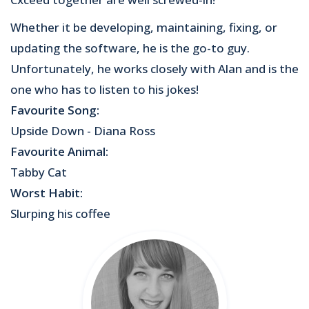
Whether it be developing, maintaining, fixing, or
updating the software, he is the go-to guy.
Unfortunately, he works closely with Alan and is the
one who has to listen to his jokes!
Favourite Song:
Upside Down - Diana Ross
Favourite Animal:
Tabby Cat
Worst Habit:
Slurping his coffee