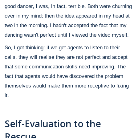
good dancer, I was, in fact, terrible. Both were churning
over in my mind; then the idea appeared in my head at
two in the morning. I hadn't accepted the fact that my
dancing wasn't perfect until I viewed the video myself.
So, I got thinking: if we get agents to listen to their
calls, they will realise they are not perfect and accept
that some communication skills need improving. The
fact that agents would have discovered the problem
themselves would make them more receptive to fixing
it.
Self-Evaluation to the
Rescue