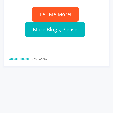
Tell Me More!
More Blogs, Please
Uncategorized
-
07/12/2019