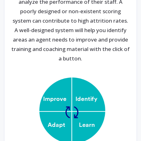
analyze the performance of their staff. A
poorly designed or non-existent scoring
system can contribute to high attrition rates.
A well-designed system will help you identify
areas an agent needs to improve and provide
training and coaching material with the click of
a button.