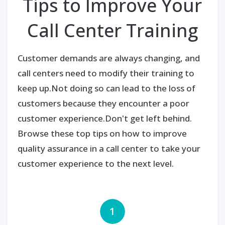
Tips to Improve Your
Call Center Training
Customer demands are always changing, and
call centers need to modify their training to
keep up.Not doing so can lead to the loss of
customers because they encounter a poor
customer experience.Don't get left behind.
Browse these top tips on how to improve
quality assurance in a call center to take your
customer experience to the next level.
1