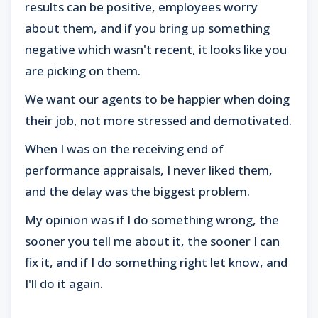
results can be positive, employees worry
about them, and if you bring up something
negative which wasn't recent, it looks like you
are picking on them.
We want our agents to be happier when doing
their job, not more stressed and demotivated.
When I was on the receiving end of
performance appraisals, I never liked them,
and the delay was the biggest problem.
My opinion was if I do something wrong, the
sooner you tell me about it, the sooner I can
fix it, and if I do something right let know, and
I'll do it again.