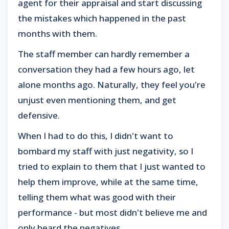
agent for their appraisal and start discussing
the mistakes which happened in the past
months with them.
The staff member can hardly remember a
conversation they had a few hours ago, let
alone months ago. Naturally, they feel you're
unjust even mentioning them, and get
defensive.
When I had to do this, I didn't want to
bombard my staff with just negativity, so I
tried to explain to them that I just wanted to
help them improve, while at the same time,
telling them what was good with their
performance - but most didn't believe me and
only heard the negatives.