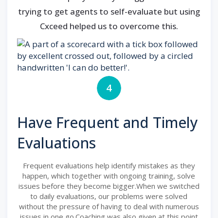
trying to get agents to self-evaluate but using
Cxceed helped us to overcome this.
4
Have Frequent and Timely
Evaluations
Frequent evaluations help identify mistakes as they
happen, which together with ongoing training, solve
issues before they become bigger.When we switched
to daily evaluations, our problems were solved
without the pressure of having to deal with numerous
issues in one go.Coaching was also given at this point