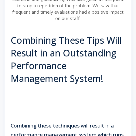
to stop a repetition of the problem. We saw that
frequent and timely evaluations had a positive impact
on our staff.
Combining These Tips Will
Result in an Outstanding
Performance
Management System!
Combining these techniques will result in a
performance management system which runs