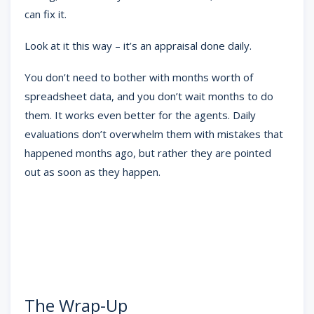
can fix it.
Look at it this way – it’s an appraisal done daily.
You don’t need to bother with months worth of
spreadsheet data, and you don’t wait months to do
them. It works even better for the agents. Daily
evaluations don’t overwhelm them with mistakes that
happened months ago, but rather they are pointed
out as soon as they happen.
The Wrap-Up