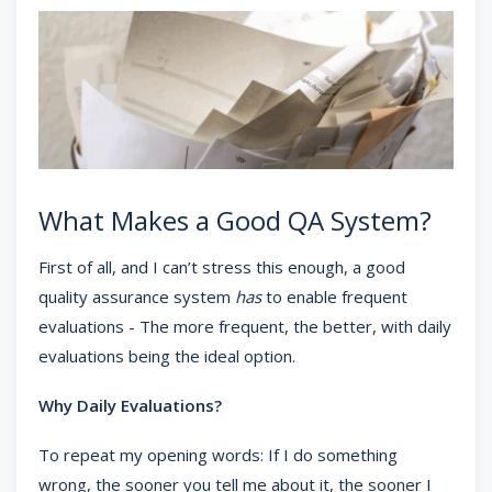
What Makes a Good QA System?
First of all, and I can’t stress this enough, a good
quality assurance system
has
to enable frequent
evaluations - The more frequent, the better, with daily
evaluations being the ideal option.
Why Daily Evaluations?
To repeat my opening words: If I do something
wrong, the sooner you tell me about it, the sooner I