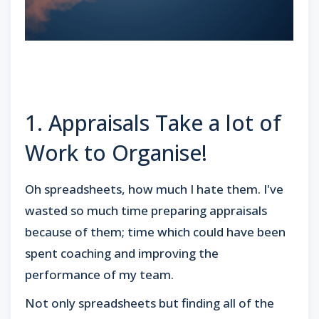
1. Appraisals Take a lot of
Work to Organise!
Oh spreadsheets, how much I hate them. I've
wasted so much time preparing appraisals
because of them; time which could have been
spent coaching and improving the
performance of my team.
Not only spreadsheets but finding all of the