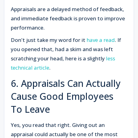
Appraisals are a delayed method of feedback,
and immediate feedback is proven to improve
performance.
Don't just take my word for it
have a read
. If
you opened that, had a skim and was left
scratching your head, here is a slightly
less
technical article
.
6. Appraisals Can Actually
Cause Good Employees
To Leave
Yes, you read that right. Giving out an
appraisal could actually be one of the most