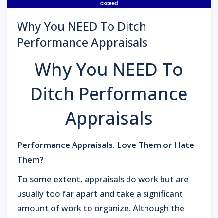
Why You NEED To Ditch
Performance Appraisals
Why You NEED To
Ditch Performance
Appraisals
Performance Appraisals. Love Them or Hate
Them?
To some extent, appraisals do work but are
usually too far apart and take a significant
amount of work to organize. Although the