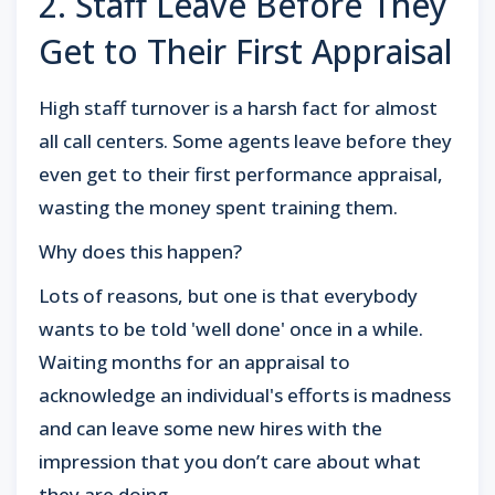
2. Staff Leave Before They
Get to Their First Appraisal
High staff turnover is a harsh fact for almost
all call centers. Some agents leave before they
even get to their first performance appraisal,
wasting the money spent training them.
Why does this happen?
Lots of reasons, but one is that everybody
wants to be told 'well done' once in a while.
Waiting months for an appraisal to
acknowledge an individual's efforts is madness
and can leave some new hires with the
impression that you don’t care about what
they are doing.