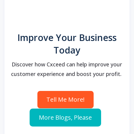
Improve Your Business
Today
Discover how Cxceed can help improve your
customer experience and boost your profit.
Tell Me More!
More Blogs, Please