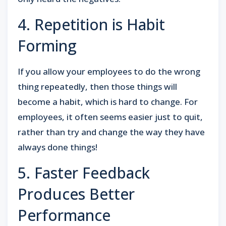
4. Repetition is Habit
Forming
If you allow your employees to do the wrong
thing repeatedly, then those things will
become a habit, which is hard to change. For
employees, it often seems easier just to quit,
rather than try and change the way they have
always done things!
5. Faster Feedback
Produces Better
Performance