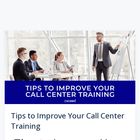
Tips to Improve Your Call Center
Training