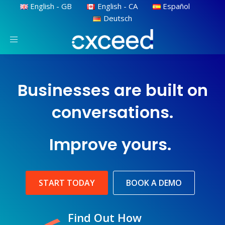
English - GB
English - CA
Español
Deutsch
Toggle
navigation
Businesses are built on
conversations.
Improve yours.
START TODAY
BOOK A DEMO
Find Out How