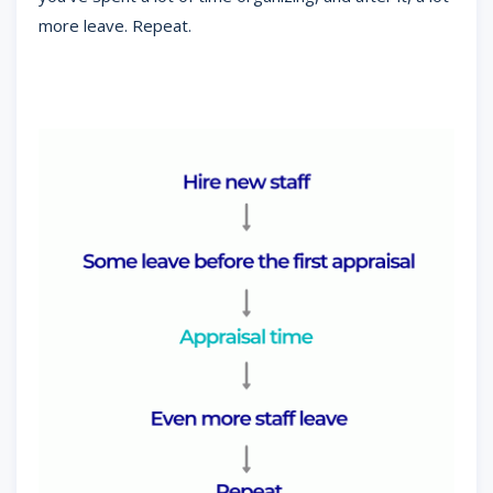
more leave. Repeat.