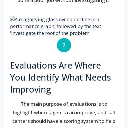
done a poor job without investigating it.
2
Evaluations Are Where
You Identify What Needs
Improving
The main purpose of evaluations is to
highlight where agents can improve, and call
centers should have a scoring system to help