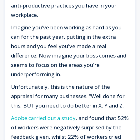
anti-productive practices you have in your
workplace.
Imagine you've been working as hard as you
can for the past year, putting in the extra
hours and you feel you've made a real
difference. Now imagine your boss comes and
seems to focus on the areas you're
underperforming in.
Unfortunately, this is the nature of the
appraisal for many businesses. "Well done for
this, BUT you need to do better in X, Y and Z.
Adobe carried out a study
, and found that 52%
of workers were negatively surprised by the
feedback given, whilst 22% of workers cried