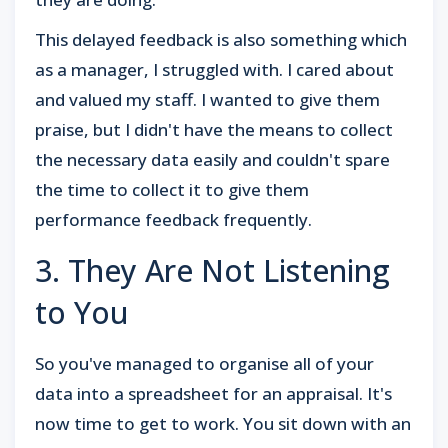
This delayed feedback is also something which
as a manager, I struggled with. I cared about
and valued my staff. I wanted to give them
praise, but I didn't have the means to collect
the necessary data easily and couldn't spare
the time to collect it to give them
performance feedback frequently.
3. They Are Not Listening
to You
So you've managed to organise all of your
data into a spreadsheet for an appraisal. It's
now time to get to work. You sit down with an