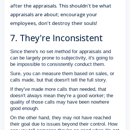
after the appraisals. This shouldn't be what
appraisals are about; encourage your
employees, don't destroy their souls!
7. They're Inconsistent
Since there's no set method for appraisals and
can be largely prone to subjectivity, it's going to
be impossible to consistently conduct them.
Sure, you can measure them based on sales, or
calls made, but that doesn't tell the full story.
If they've made more calls than needed, that
doesn't always mean they're a good worker; the
quality of those calls may have been nowhere
good enough.
On the other hand, they may not have reached
their goal due to issues beyond their control. How