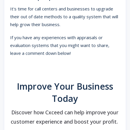
It's time for call centers and businesses to upgrade
their out of date methods to a quality system that will
help grow their business.
If you have any experiences with appraisals or
evaluation systems that you might want to share,
leave a comment down below!
Improve Your Business
Today
Discover how Cxceed can help improve your
customer experience and boost your profit.