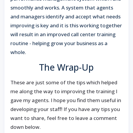
smoothly and works. A system that agents
and managers identify and accept what needs
improving is key and it is this working together
will result in an improved call center training
routine - helping grow your business as a
whole.
The Wrap-Up
These are just some of the tips which helped
me along the way to improving the training I
gave my agents. I hope you find them useful in
developing your staff! If you have any tips you
want to share, feel free to leave a comment
down below.