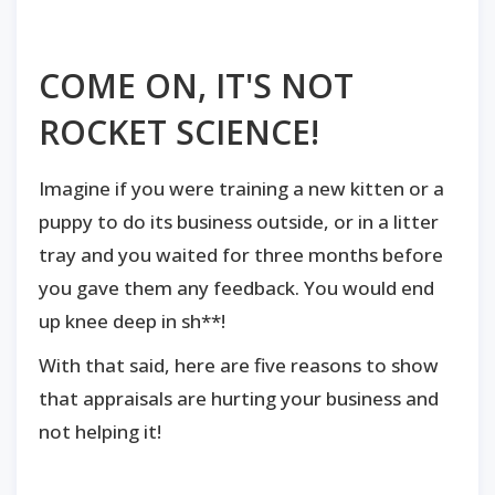
COME ON, IT'S NOT
ROCKET SCIENCE!
Imagine if you were training a new kitten or a
puppy to do its business outside, or in a litter
tray and you waited for three months before
you gave them any feedback. You would end
up knee deep in sh**!
With that said, here are five reasons to show
that appraisals are hurting your business and
not helping it!