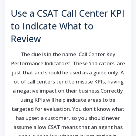
Use a CSAT Call Center KPI
to Indicate What to
Review
The clue is in the name 'Call Center Key
Performance Indicators'. These 'indicators' are
just that and should be used as a guide only. A
lot of call centers tend to misuse KPIs, having
a negative impact on their business.Correctly
using KPIs will help indicate areas to be
targeted for evaluation. You don't know what
has upset a customer, so you should never
assume a low CSAT means that an agent has