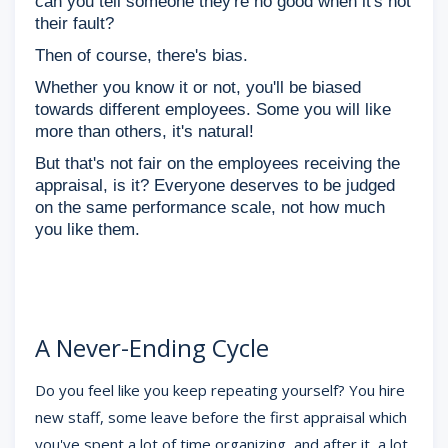
can you tell someone they're no good when it's not
their fault?
Then of course, there's bias.
Whether you know it or not, you'll be biased
towards different employees. Some you will like
more than others, it's natural!
But that's not fair on the employees receiving the
appraisal, is it? Everyone deserves to be judged
on the same performance scale, not how much
you like them.
A Never-Ending Cycle
Do you feel like you keep repeating yourself? You hire
new staff, some leave before the first appraisal which
you've spent a lot of time organizing, and after it, a lot