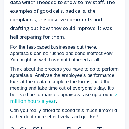
data which I needed to show to my staff. The
examples of good calls, bad calls, the
complaints, the positive comments and
drafting out how they could improve. It was
hell preparing for them.
For the fast-paced businesses out there,
appraisals can be rushed and done ineffectively.
You might as well have not bothered at all!
Think about the process you have to do to perform
appraisals: Analyse the employee's performance,
look at their data, complete the forms, hold the
meeting and take time out of everyone's day. It's
2
believed performance appraisals take up around
million hours a year
.
Can you really afford to spend this much time? I'd
rather do it more effectively, and quicker!