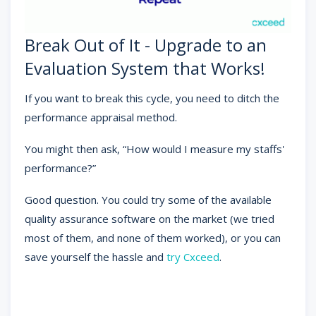
Break Out of It - Upgrade to an
Evaluation System that Works!
If you want to break this cycle, you need to ditch the
performance appraisal method.
You might then ask, “How would I measure my staffs'
performance?”
Good question. You could try some of the available
quality assurance software on the market (we tried
most of them, and none of them worked), or you can
save yourself the hassle and
try Cxceed
.