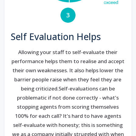
3
Self Evaluation Helps
Allowing your staff to self-evaluate their
performance helps them to realise and accept
their own weaknesses. It also helps lower the
barrier people raise when they feel they are
being criticized.Self-evaluations can be
problematic if not done correctly - what's
stopping agents from scoring themselves
100% for each call? It's hard to have agents
self-evaluate with honesty; this is something
we as a company initially struggled with when